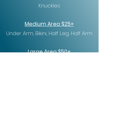
Knuckles
Medium Area $25+
Under Arm, Bikini, Half Leg, Half Arm
Large Area $50+
Brazilian, Back, Abdomen, Chest,
Full Leg, Full Arm
Tru Serenity Spa
956-287-4479
truserenity956@gmail.com