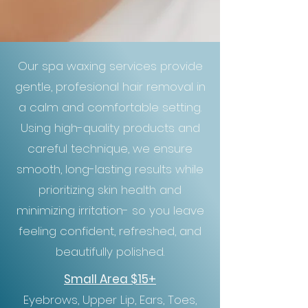
Our spa waxing services provide
gentle, profesional hair removal in
a calm and comfortable setting.
Using high-quality products and
careful technique, we ensure
smooth, long-lasting results while
prioritizing skin health and
minimizing irritation- so you leave
feeling confident, refreshed, and
beautifully polished.
Small Area $15+
Eyebrows, Upper Lip, Ears, Toes,