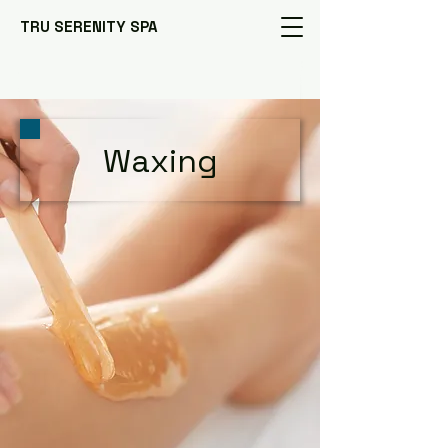
TRU SERENITY SPA
Waxing